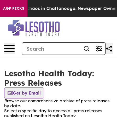
l Collapse
Chaos in Chattanooga. Newspaper Owner Cal
AGP PICKS
Lesotho Health Today:
Press Releases
Get by Email
Browse our comprehensive archive of press releases
by date.
Select a specific day to access all press releases
published on Lesotho Health Today.