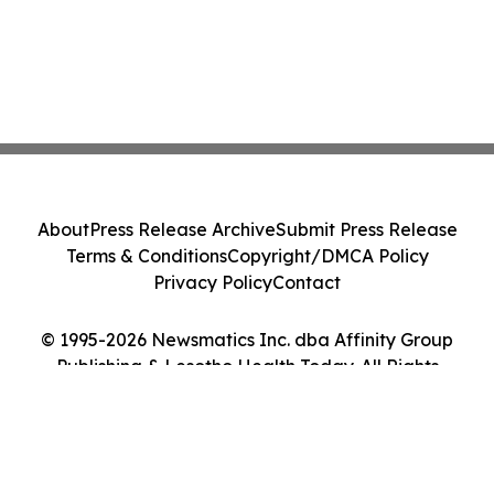
About
Press Release Archive
Submit Press Release
Terms & Conditions
Copyright/DMCA Policy
Privacy Policy
Contact
© 1995-2026 Newsmatics Inc. dba Affinity Group
Publishing & Lesotho Health Today. All Rights
Reserved.
Cookie Settings / Your Privacy Choices