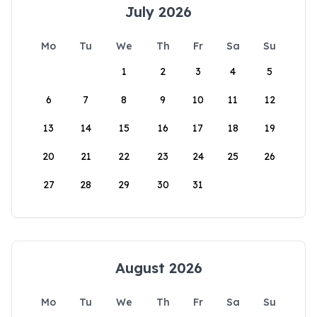
July 2026
Mo
Tu
We
Th
Fr
Sa
Su
1
2
3
4
5
6
7
8
9
10
11
12
13
14
15
16
17
18
19
20
21
22
23
24
25
26
27
28
29
30
31
August 2026
Mo
Tu
We
Th
Fr
Sa
Su