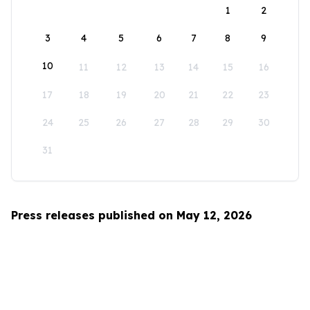
1
2
3
4
5
6
7
8
9
10
11
12
13
14
15
16
17
18
19
20
21
22
23
24
25
26
27
28
29
30
31
Press releases published on May 12, 2026