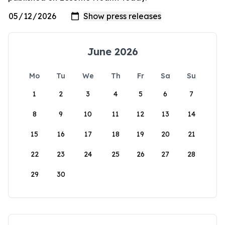
June 2026
Mo
Tu
We
Th
Fr
Sa
Su
1
2
3
4
5
6
7
8
9
10
11
12
13
14
15
16
17
18
19
20
21
22
23
24
25
26
27
28
29
30