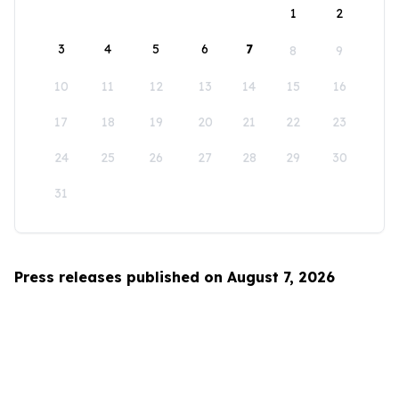
1
2
3
4
5
6
7
8
9
10
11
12
13
14
15
16
17
18
19
20
21
22
23
24
25
26
27
28
29
30
31
Press releases published on August 7, 2026