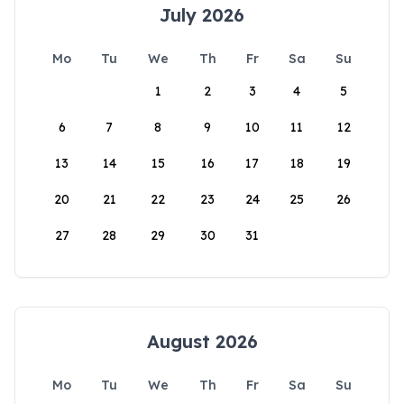
July 2026
Mo
Tu
We
Th
Fr
Sa
Su
1
2
3
4
5
6
7
8
9
10
11
12
13
14
15
16
17
18
19
20
21
22
23
24
25
26
27
28
29
30
31
August 2026
Mo
Tu
We
Th
Fr
Sa
Su