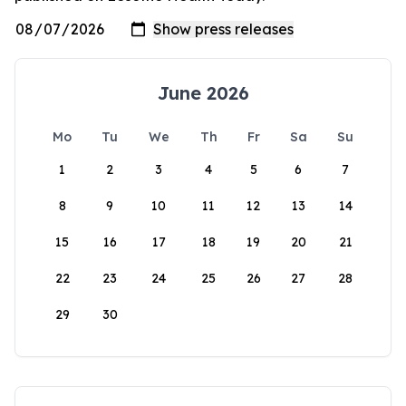
June 2026
Mo
Tu
We
Th
Fr
Sa
Su
1
2
3
4
5
6
7
8
9
10
11
12
13
14
15
16
17
18
19
20
21
22
23
24
25
26
27
28
29
30