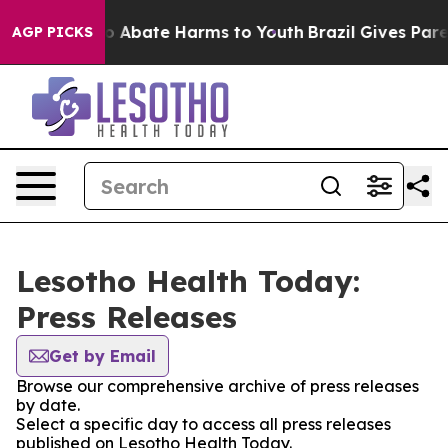
llion Fund to Abate Harms to Youth
Brazil Gives Parent
AGP PICKS
Lesotho Health Today:
Press Releases
Get by Email
Browse our comprehensive archive of press releases
by date.
Select a specific day to access all press releases
published on Lesotho Health Today.