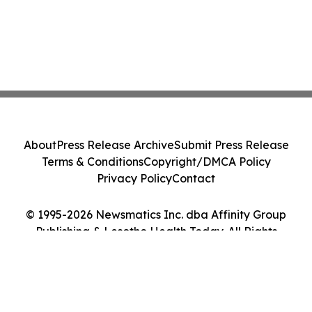
About
Press Release Archive
Submit Press Release
Terms & Conditions
Copyright/DMCA Policy
Privacy Policy
Contact
© 1995-2026 Newsmatics Inc. dba Affinity Group
Publishing & Lesotho Health Today. All Rights
Reserved.
Cookie Settings / Your Privacy Choices