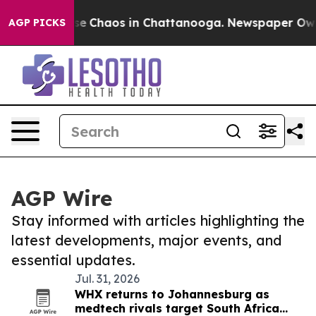
otal Collapse
Chaos in Chattanooga. Newspaper Owner 
AGP PICKS
AGP Wire
Stay informed with articles highlighting the
latest developments, major events, and
essential updates.
Jul. 31, 2026
WHX returns to Johannesburg as
medtech rivals target South Africa