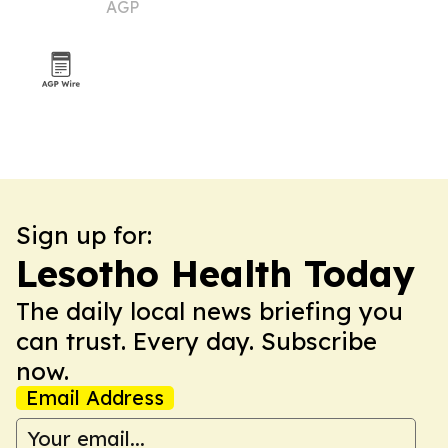
AGP
market
Sign up for:
Lesotho Health Today
The daily local news briefing you
can trust. Every day. Subscribe
now.
Email Address