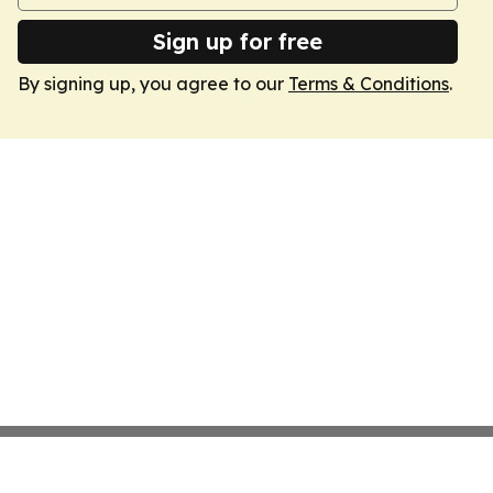
Sign up for free
By signing up, you agree to our
Terms & Conditions
.