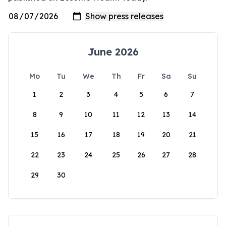
June 2026
Mo
Tu
We
Th
Fr
Sa
Su
1
2
3
4
5
6
7
8
9
10
11
12
13
14
15
16
17
18
19
20
21
22
23
24
25
26
27
28
29
30