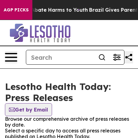
ion Fund to Abate Harms to Youth
Brazil Gives Parents 
AGP PICKS
Lesotho Health Today:
Press Releases
Get by Email
Browse our comprehensive archive of press releases
by date.
Select a specific day to access all press releases
published on Lesotho Health Today.