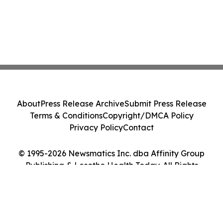
About
Press Release Archive
Submit Press Release
Terms & Conditions
Copyright/DMCA Policy
Privacy Policy
Contact
© 1995-2026 Newsmatics Inc. dba Affinity Group
Publishing & Lesotho Health Today. All Rights
Reserved.
Cookie Settings / Your Privacy Choices