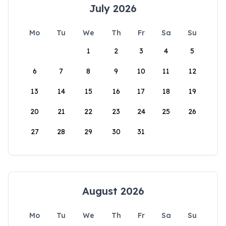
July 2026
Mo
Tu
We
Th
Fr
Sa
Su
1
2
3
4
5
6
7
8
9
10
11
12
13
14
15
16
17
18
19
20
21
22
23
24
25
26
27
28
29
30
31
August 2026
Mo
Tu
We
Th
Fr
Sa
Su