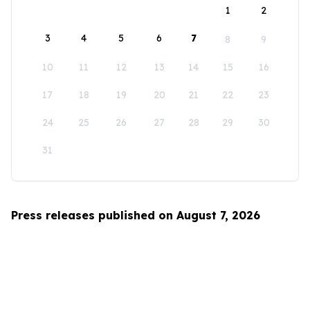
1
2
3
4
5
6
7
8
9
10
11
12
13
14
15
16
17
18
19
20
21
22
23
24
25
26
27
28
29
30
31
Press releases published on August 7, 2026