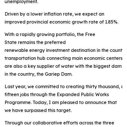
unemployment.
Driven by a lower inflation rate, we expect an
improved provincial economic growth rate of 1.85%.
With a rapidly growing portfolio, the Free
State remains the preferred
renewable energy investment destination in the county. 
transportation hub connecting main economic centers in
are also a key supplier of water with the biggest dam
in the country, the Gariep Dam.
Last year, we committed to creating thirty thousand, 
fifteen jobs through the Expanded Public Works
Programme. Today, I am pleased to announce that
we have surpassed this target.
Through our collaborative efforts across the three