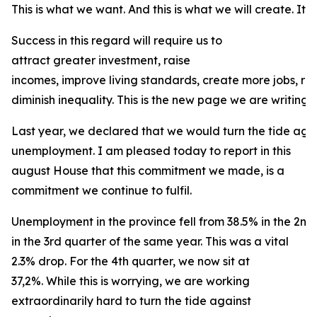
This is what we want. And this is what we will create. It is
Success in this regard will require us to
attract greater investment, raise
incomes, improve living standards, create more jobs, r
diminish inequality. This is the new page we are writing f
Last year, we declared that we would turn the tide agai
unemployment. I am pleased today to report in this
august House that this commitment we made, is a
commitment we continue to fulfil.
Unemployment in the province fell from 38.5% in the 2nd
in the 3rd quarter of the same year. This was a vital
2.3% drop. For the 4th quarter, we now sit at
37,2%. While this is worrying, we are working
extraordinarily hard to turn the tide against