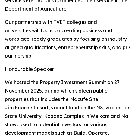
service veterinarians commenced their service in the
Department of Agriculture.
Our partnership with TVET colleges and
universities will focus on creating business and
workplace-ready graduates by focusing on industry-
aligned qualifications, entrepreneurship skills, and priva
partnership.
Honourable Speaker
We hosted the Property Investment Summit on 27
November 2025, during which sixteen public
properties that includes the Macufe Site,
Jim Fouche Resort, vacant land on the N8, vacant land 
State University, Kopano Complex in Welkom and Naled
showcased to potential investors for various
development models such as Build, Operate,