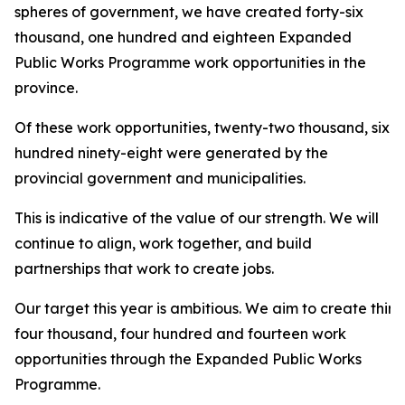
spheres of government, we have created forty-six
thousand, one hundred and eighteen Expanded
Public Works Programme work opportunities in the
province.
Of these work opportunities, twenty-two thousand, six
hundred ninety-eight were generated by the
provincial government and municipalities.
This is indicative of the value of our strength. We will
continue to align, work together, and build
partnerships that work to create jobs.
Our target this year is ambitious. We aim to create thirt
four thousand, four hundred and fourteen work
opportunities through the Expanded Public Works
Programme.