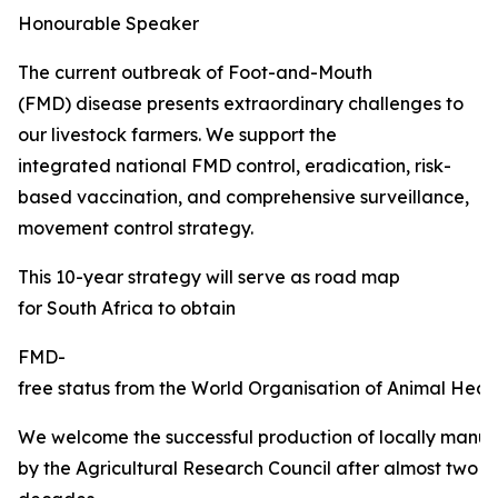
Honourable Speaker
The current outbreak of Foot-and-Mouth
(FMD) disease presents extraordinary challenges to
our livestock farmers. We support the
integrated national FMD control, eradication, risk-
based vaccination, and comprehensive surveillance,
movement control strategy.
This 10-year strategy will serve as road map
for South Africa to obtain
FMD-
free status from the World Organisation of Animal Healt
We welcome the successful production of locally manu
by the Agricultural Research Council after almost two