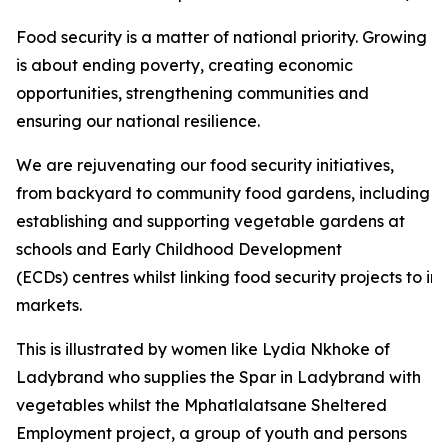
Food security is a matter of national priority. Growing
is about ending poverty, creating economic
opportunities, strengthening communities and
ensuring our national resilience.
We are rejuvenating our food security initiatives,
from backyard to community food gardens, including
establishing and supporting vegetable gardens at
schools and Early Childhood Development
(ECDs) centres whilst linking food security projects to i
markets.
This is illustrated by women like Lydia Nkhoke of
Ladybrand who supplies the Spar in Ladybrand with
vegetables whilst the Mphatlalatsane Sheltered
Employment project, a group of youth and persons