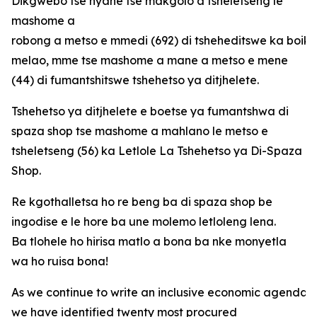
Dikgwebo tse nyane tse makgolo a tsheletseng le
mashome a
robong a metso e mmedi (692) di tsheheditswe ka boi
melao, mme tse mashome a mane a metso e mene
(44) di fumantshitswe tshehetso ya ditjhelete.
Tshehetso ya ditjhelete e boetse ya fumantshwa di
spaza shop tse mashome a mahlano le metso e
tsheletseng (56) ka Letlole La Tshehetso ya Di-Spaza
Shop.
Re kgothalletsa ho re beng ba di spaza shop be
ingodise e le hore ba une molemo letloleng lena.
Ba tlohele ho hirisa matlo a bona ba nke monyetla
wa ho ruisa bona!
As we continue to write an inclusive economic agenda fo
we have identified twenty most procured