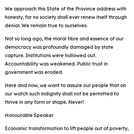
We approach this State of the Province address with
honesty, for no society shall ever renew itself through
denial. We remain true to ourselves.
Not so long ago, the moral fibre and essence of our
democracy was profoundly damaged by state
capture. Institutions were hollowed out.
Accountability was weakened. Public trust in
government was eroded.
Here and now, we want to assure our people that on
our watch such indignity shall not be permitted to
thrive in any form or shape. Never!
Honourable Speaker
Economic transformation to lift people out of poverty,