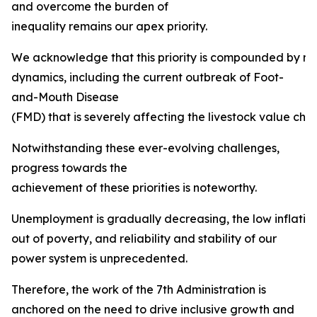
and overcome the burden of
inequality remains our apex priority.
We acknowledge that this priority is compounded by mult
dynamics, including the current outbreak of Foot-
and-Mouth Disease
(FMD) that is severely affecting the livestock value chai
Notwithstanding these ever-evolving challenges,
progress towards the
achievement of these priorities is noteworthy.
Unemployment is gradually decreasing, the low inflation ta
out of poverty, and reliability and stability of our
power system is unprecedented.
Therefore, the work of the 7th Administration is
anchored on the need to drive inclusive growth and