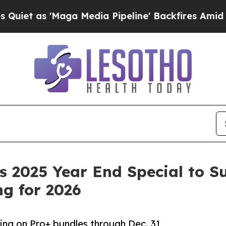
as 'Maga Media Pipeline' Backfires Amid Rumors 
 2025 Year End Special to S
g for 2026
cing on Pro+ bundles through Dec. 31