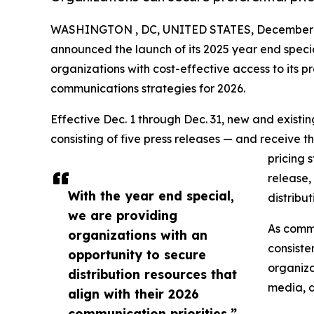
WASHINGTON , DC, UNITED STATES, December 1
announced the launch of its 2025 year end speci
organizations with cost-effective access to its pr
communications strategies for 2026.
Effective Dec. 1 through Dec. 31, new and exist
consisting of five press releases — and receive t
pricing 
release,
With the year end special,
distribu
we are providing
As commu
organizations with an
consiste
opportunity to secure
organiza
distribution resources that
media, d
align with their 2026
communication priorities.”