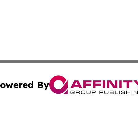
owered By
ubmit Press Release
Terms & Conditions
Copyright/DMCA
 Inc. dba Affinity Group Publishing & Lesotho Health Toda
Cookie Settings / Your Privacy Choices