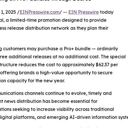
, 2025 /
EINPresswire.com
/ --
EIN Presswire
today
al, a limited-time promotion designed to provide
ess release distribution network as they plan their
ing customers may purchase a Pro+ bundle — ordinarily
hree additional releases at no additional cost. The special
structure reduces the cost to approximately $62.37 per
 offering brands a high-value opportunity to secure
tion capacity for the new year.
nications channels continue to evolve, timely and
nt news distribution has become essential for
tions seeking to increase visibility across traditional
igital platforms, and emerging AI-driven information syst