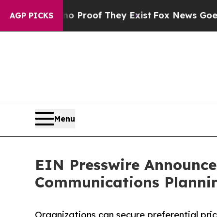
Offers no Proof They Exist
Fox News Goes Quiet 
AGP PICKS
Menu
EIN Presswire Announces
Communications Plannin
Organizations can secure preferential pri