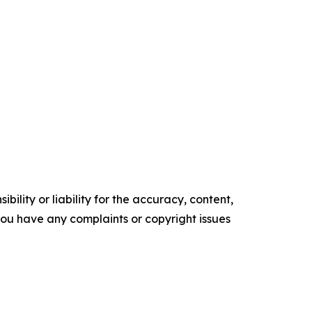
ility or liability for the accuracy, content,
f you have any complaints or copyright issues