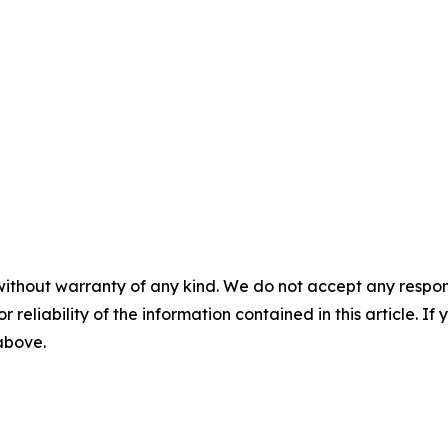
without warranty of any kind. We do not accept any responsib
r reliability of the information contained in this article. I
 above.