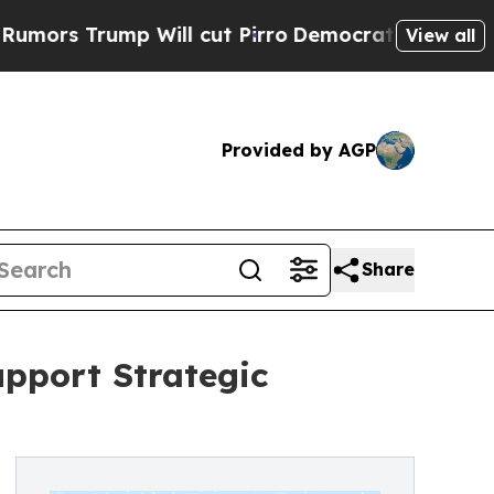
Trump Will cut Pirro
Democratic Socialists of A
View all
Provided by AGP
Share
upport Strategic