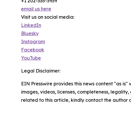
+1 202-335-3939
email us here
Visit us on social media:
LinkedIn
Bluesky
Instagram
Facebook
YouTube
Legal Disclaimer:
EIN Presswire provides this news content "as is" 
images, videos, licenses, completeness, legality, o
related to this article, kindly contact the author