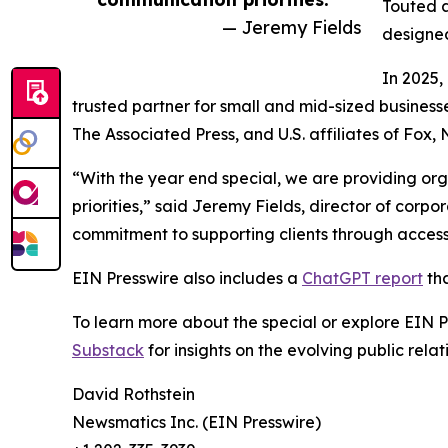
Touted a
— Jeremy Fields
designed
In 2025,
trusted partner for small and mid-sized business
The Associated Press, and U.S. affiliates of Fox
“With the year end special, we are providing org
priorities,” said Jeremy Fields, director of cor
commitment to supporting clients through accessib
EIN Presswire also includes a
ChatGPT report
tha
To learn more about the special or explore EIN Pr
Substack
for insights on the evolving public rel
David Rothstein
Newsmatics Inc. (EIN Presswire)