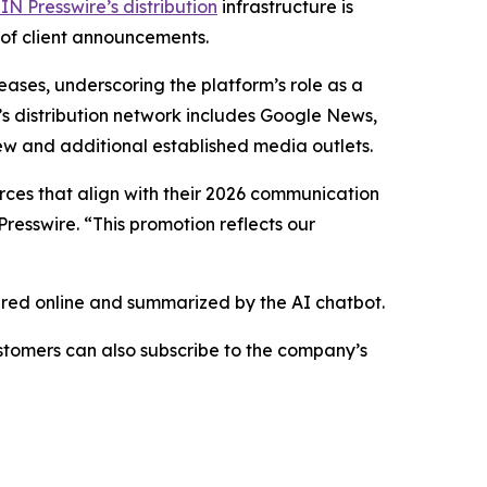
IN Presswire’s distribution
infrastructure is
 of client announcements.
eases, underscoring the platform’s role as a
’s distribution network includes Google News,
ew and additional established media outlets.
urces that align with their 2026 communication
resswire. “This promotion reflects our
hared online and summarized by the AI chatbot.
stomers can also subscribe to the company’s