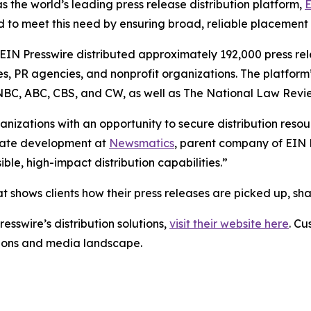
s the world’s leading press release distribution platform,
E
 to meet this need by ensuring broad, reliable placement
 EIN Presswire distributed approximately 192,000 press rel
es, PR agencies, and nonprofit organizations. The platform
, NBC, ABC, CBS, and CW, as well as The National Law Revi
anizations with an opportunity to secure distribution reso
porate development at
Newsmatics
, parent company of EIN P
le, high-impact distribution capabilities.”
t shows clients how their press releases are picked up, s
esswire’s distribution solutions,
visit their website here
. Cu
ations and media landscape.