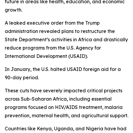
future in areas like health, education, and economic
growth.
A leaked executive order from the Trump
administration revealed plans to restructure the
State Department’s activities in Africa and drastically
reduce programs from the U.S. Agency for
International Development (USAID).
In January, the U.S. halted USAID foreign aid for a
90-day period.
These cuts have severely impacted critical projects
across Sub-Saharan Africa, including essential
programs focused on HIV/AIDS treatment, malaria
prevention, maternal health, and agricultural support.
Countries like Kenya, Uganda, and Nigeria have had