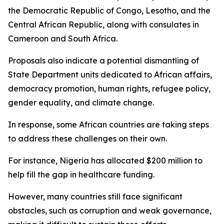
the Democratic Republic of Congo, Lesotho, and the
Central African Republic, along with consulates in
Cameroon and South Africa.
Proposals also indicate a potential dismantling of
State Department units dedicated to African affairs,
democracy promotion, human rights, refugee policy,
gender equality, and climate change.
In response, some African countries are taking steps
to address these challenges on their own.
For instance, Nigeria has allocated $200 million to
help fill the gap in healthcare funding.
However, many countries still face significant
obstacles, such as corruption and weak governance,