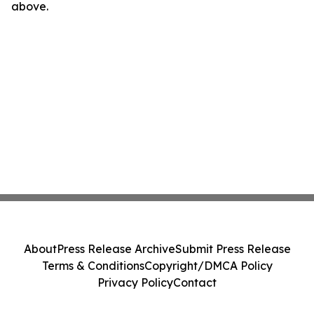
above.
About
Press Release Archive
Submit Press Release
Terms & Conditions
Copyright/DMCA Policy
Privacy Policy
Contact