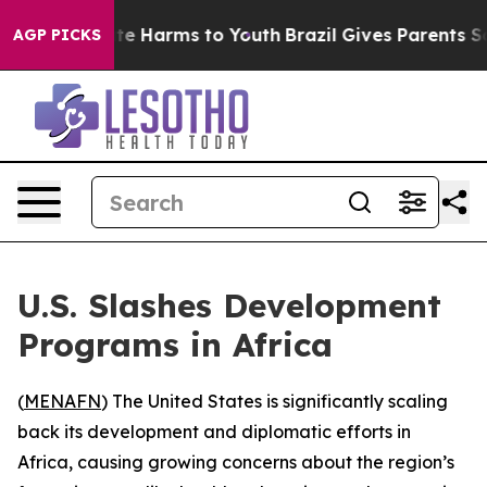
Fund to Abate Harms to Youth
Brazil Gives Parents Soci
AGP PICKS
U.S. Slashes Development
Programs in Africa
(
MENAFN
) The United States is significantly scaling
back its development and diplomatic efforts in
Africa, causing growing concerns about the region’s