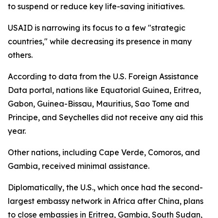
to suspend or reduce key life-saving initiatives.
USAID is narrowing its focus to a few "strategic
countries," while decreasing its presence in many
others.
According to data from the U.S. Foreign Assistance
Data portal, nations like Equatorial Guinea, Eritrea,
Gabon, Guinea-Bissau, Mauritius, Sao Tome and
Principe, and Seychelles did not receive any aid this
year.
Other nations, including Cape Verde, Comoros, and
Gambia, received minimal assistance.
Diplomatically, the U.S., which once had the second-
largest embassy network in Africa after China, plans
to close embassies in Eritrea, Gambia, South Sudan,