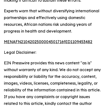
making it difficult to sustain these efforts.
Experts warn that without diversifying international
partnerships and effectively using domestic
resources, African nations risk undoing years of
progress in health and development.
MENAFN21042025000045017169ID1109453482
Legal Disclaimer:
EIN Presswire provides this news content "as is"
without warranty of any kind. We do not accept any
responsibility or liability for the accuracy, content,
images, videos, licenses, completeness, legality, or
reliability of the information contained in this article.
If you have any complaints or copyright issues
related to this article, kindly contact the author