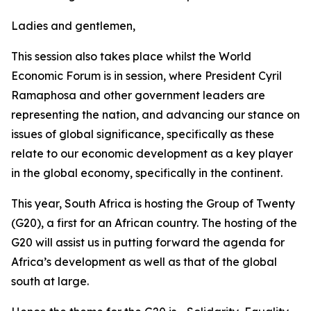
Ladies and gentlemen,
This session also takes place whilst the World
Economic Forum is in session, where President Cyril
Ramaphosa and other government leaders are
representing the nation, and advancing our stance on
issues of global significance, specifically as these
relate to our economic development as a key player
in the global economy, specifically in the continent.
This year, South Africa is hosting the Group of Twenty
(G20), a first for an African country. The hosting of the
G20 will assist us in putting forward the agenda for
Africa’s development as well as that of the global
south at large.