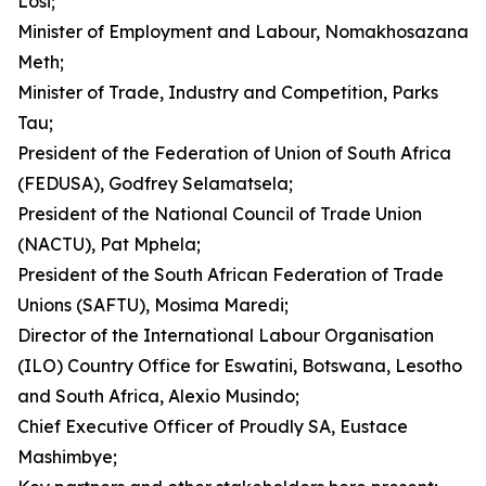
Losi;
Minister of Employment and Labour, Nomakhosazana
Meth;
Minister of Trade, Industry and Competition, Parks
Tau;
President of the Federation of Union of South Africa
(FEDUSA), Godfrey Selamatsela;
President of the National Council of Trade Union
(NACTU), Pat Mphela;
President of the South African Federation of Trade
Unions (SAFTU), Mosima Maredi;
Director of the International Labour Organisation
(ILO) Country Office for Eswatini, Botswana, Lesotho
and South Africa, Alexio Musindo;
Chief Executive Officer of Proudly SA, Eustace
Mashimbye;