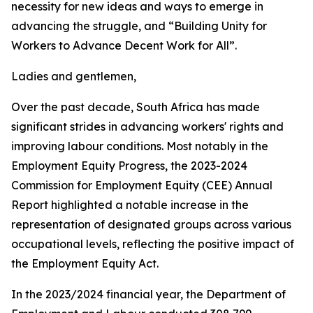
necessity for new ideas and ways to emerge in
advancing the struggle, and “Building Unity for
Workers to Advance Decent Work for All”.
Ladies and gentlemen,
Over the past decade, South Africa has made
significant strides in advancing workers' rights and
improving labour conditions. Most notably in the
Employment Equity Progress, the 2023-2024
Commission for Employment Equity (CEE) Annual
Report highlighted a notable increase in the
representation of designated groups across various
occupational levels, reflecting the positive impact of
the Employment Equity Act.
In the 2023/2024 financial year, the Department of