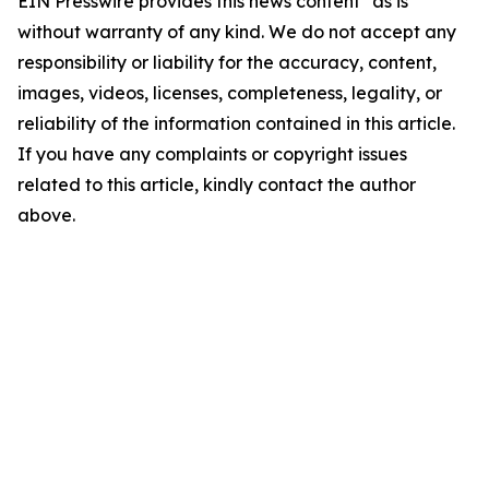
EIN Presswire provides this news content "as is"
without warranty of any kind. We do not accept any
responsibility or liability for the accuracy, content,
images, videos, licenses, completeness, legality, or
reliability of the information contained in this article.
If you have any complaints or copyright issues
related to this article, kindly contact the author
above.