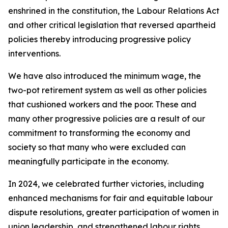
enshrined in the constitution, the Labour Relations Act
and other critical legislation that reversed apartheid
policies thereby introducing progressive policy
interventions.
We have also introduced the minimum wage, the
two-pot retirement system as well as other policies
that cushioned workers and the poor. These and
many other progressive policies are a result of our
commitment to transforming the economy and
society so that many who were excluded can
meaningfully participate in the economy.
In 2024, we celebrated further victories, including
enhanced mechanisms for fair and equitable labour
dispute resolutions, greater participation of women in
union leadership, and strengthened labour rights