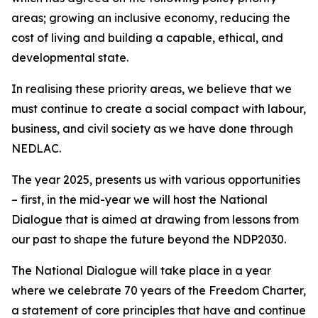
areas; growing an inclusive economy, reducing the
cost of living and building a capable, ethical, and
developmental state.
In realising these priority areas, we believe that we
must continue to create a social compact with labour,
business, and civil society as we have done through
NEDLAC.
The year 2025, presents us with various opportunities
– first, in the mid-year we will host the National
Dialogue that is aimed at drawing from lessons from
our past to shape the future beyond the NDP2030.
The National Dialogue will take place in a year
where we celebrate 70 years of the Freedom Charter,
a statement of core principles that have and continue