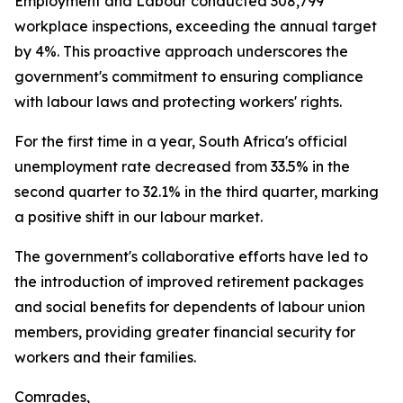
Employment and Labour conducted 308,799
workplace inspections, exceeding the annual target
by 4%. This proactive approach underscores the
government's commitment to ensuring compliance
with labour laws and protecting workers' rights.
For the first time in a year, South Africa's official
unemployment rate decreased from 33.5% in the
second quarter to 32.1% in the third quarter, marking
a positive shift in our labour market.
The government's collaborative efforts have led to
the introduction of improved retirement packages
and social benefits for dependents of labour union
members, providing greater financial security for
workers and their families.
Comrades,