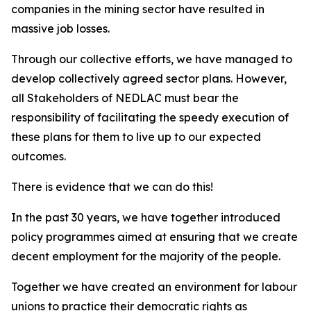
companies in the mining sector have resulted in
massive job losses.
Through our collective efforts, we have managed to
develop collectively agreed sector plans. However,
all Stakeholders of NEDLAC must bear the
responsibility of facilitating the speedy execution of
these plans for them to live up to our expected
outcomes.
There is evidence that we can do this!
In the past 30 years, we have together introduced
policy programmes aimed at ensuring that we create
decent employment for the majority of the people.
Together we have created an environment for labour
unions to practice their democratic rights as