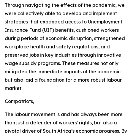
Through navigating the effects of the pandemic, we
were collectively able to develop and implement
strategies that expanded access to Unemployment
Insurance Fund (UIF) benefits, cushioned workers
during periods of economic disruption, strengthened
workplace health and safety regulations, and
preserved jobs in key industries through innovative
wage subsidy programs. These measures not only
mitigated the immediate impacts of the pandemic
but also laid a foundation for a more robust labour
market.
Compatriots,
The labour movement is and has always been more
than just a defender of workers' rights, but also a
pivotal driver of South Africa’s economic progress. By