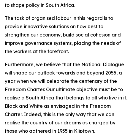
to shape policy in South Africa.
The task of organised labour in this regard is to
provide innovative solutions on how best to
strengthen our economy, build social cohesion and
improve governance systems, placing the needs of
the workers at the forefront.
Furthermore, we believe that the National Dialogue
will shape our outlook towards and beyond 2055, a
year when we will celebrate the centenary of the
Freedom Charter. Our ultimate objective must be to
realise a South Africa that belongs to all who live in it,
Black and White as envisaged in the Freedom
Charter. Indeed, this is the only way that we can
realise the country of our dreams as charged by
those who gathered in 1955 in Kliptown.