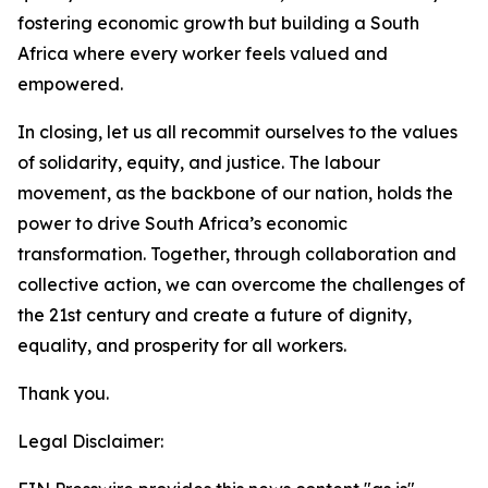
fostering economic growth but building a South
Africa where every worker feels valued and
empowered.
In closing, let us all recommit ourselves to the values
of solidarity, equity, and justice. The labour
movement, as the backbone of our nation, holds the
power to drive South Africa’s economic
transformation. Together, through collaboration and
collective action, we can overcome the challenges of
the 21st century and create a future of dignity,
equality, and prosperity for all workers.
Thank you.
Legal Disclaimer: