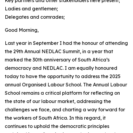
Key partners and other stakeholders here present;
Ladies and gentlemen;
Delegates and comrades;
Good Morning,
Last year in September I had the honour of attending
the 29th Annual NEDLAC Summit, in a year that
marked the 30th anniversary of South Africa’s
democracy and NEDLAC. I am equally honoured
today to have the opportunity to address the 2025
annual Organised Labour School. The Annual Labour
School remains a critical platform for reflecting on
the state of our labour market, addressing the
challenges we face, and charting a way forward for
the workers of South Africa. In this regard, it
continues to uphold the democratic principles