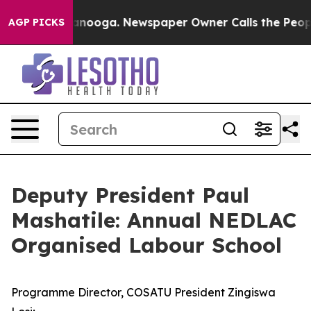
hattanooga. Newspaper Owner Calls the People Abrupt
AGP PICKS
Deputy President Paul
Mashatile: Annual NEDLAC
Organised Labour School
Programme Director, COSATU President Zingiswa