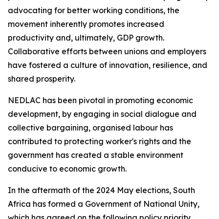
advocating for better working conditions, the
movement inherently promotes increased
productivity and, ultimately, GDP growth.
Collaborative efforts between unions and employers
have fostered a culture of innovation, resilience, and
shared prosperity.
NEDLAC has been pivotal in promoting economic
development, by engaging in social dialogue and
collective bargaining, organised labour has
contributed to protecting worker's rights and the
government has created a stable environment
conducive to economic growth.
In the aftermath of the 2024 May elections, South
Africa has formed a Government of National Unity,
which has agreed on the following policy priority