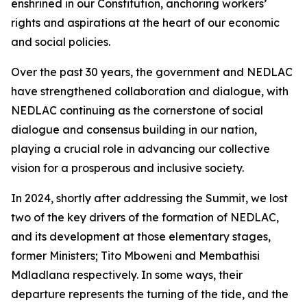
enshrined in our Constitution, anchoring workers’
rights and aspirations at the heart of our economic
and social policies.
Over the past 30 years, the government and NEDLAC
have strengthened collaboration and dialogue, with
NEDLAC continuing as the cornerstone of social
dialogue and consensus building in our nation,
playing a crucial role in advancing our collective
vision for a prosperous and inclusive society.
In 2024, shortly after addressing the Summit, we lost
two of the key drivers of the formation of NEDLAC,
and its development at those elementary stages,
former Ministers; Tito Mboweni and Membathisi
Mdladlana respectively. In some ways, their
departure represents the turning of the tide, and the