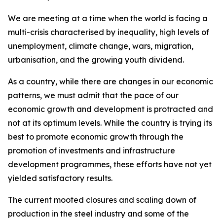
We are meeting at a time when the world is facing a
multi-crisis characterised by inequality, high levels of
unemployment, climate change, wars, migration,
urbanisation, and the growing youth dividend.
As a country, while there are changes in our economic
patterns, we must admit that the pace of our
economic growth and development is protracted and
not at its optimum levels. While the country is trying its
best to promote economic growth through the
promotion of investments and infrastructure
development programmes, these efforts have not yet
yielded satisfactory results.
The current mooted closures and scaling down of
production in the steel industry and some of the