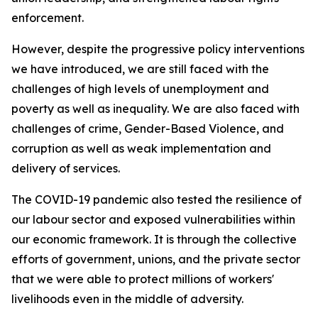
enforcement.
However, despite the progressive policy interventions
we have introduced, we are still faced with the
challenges of high levels of unemployment and
poverty as well as inequality. We are also faced with
challenges of crime, Gender-Based Violence, and
corruption as well as weak implementation and
delivery of services.
The COVID-19 pandemic also tested the resilience of
our labour sector and exposed vulnerabilities within
our economic framework. It is through the collective
efforts of government, unions, and the private sector
that we were able to protect millions of workers'
livelihoods even in the middle of adversity.