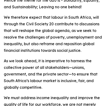
Hence the theme for the G20 is - Solidarity, Equality,
and Sustainability; Leaving no one behind!
We therefore expect that labour in South Africa, will
through the Civil Society 20 contribute to discussions
that will reshape the global agenda, as we seek to
resolve the challenges of poverty, unemployment and
inequality, but also reframe and reposition global
financial institutions towards social justice.
As we look ahead, it is imperative to harness the
collective power of all stakeholders—unions,
government, and the private sector—to ensure that
South Africa’s labour market is inclusive, fair, and
globally competitive.
We must address income inequality and improve the
quality of life for our workforce, we are not merely